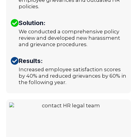
policies.
Solution:
We conducted a comprehensive policy
review and developed new harassment
and grievance procedures.
Results:
Increased employee satisfaction scores
by 40% and reduced grievances by 60% in
the following year.