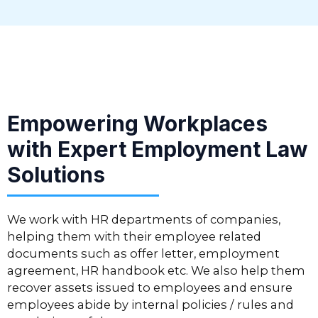
Empowering Workplaces
with Expert Employment Law
Solutions
We work with HR departments of companies,
helping them with their employee related
documents such as offer letter, employment
agreement, HR handbook etc. We also help them
recover assets issued to employees and ensure
employees abide by internal policies / rules and