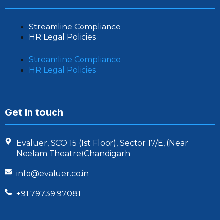
Streamline Compliance
HR Legal Policies
Streamline Compliance
HR Legal Policies
Get in touch
Evaluer, SCO 15 (1st Floor), Sector 17/E, (Near
Neelam Theatre)Chandigarh
info@evaluer.co.in
+91 79739 97081