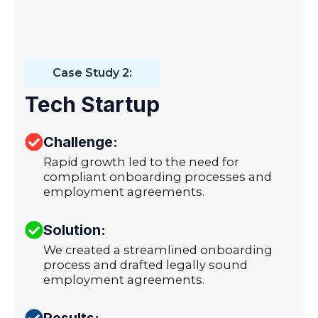
Case Study 2:
Tech Startup
Challenge:
Rapid growth led to the need for
compliant onboarding processes and
employment agreements.
Solution:
We created a streamlined onboarding
process and drafted legally sound
employment agreements.
Results: