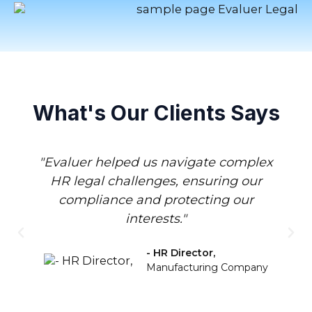
What's Our Clients Says
"Evaluer helped us navigate complex
HR legal challenges, ensuring our
compliance and protecting our
interests."
- HR Director,
Manufacturing Company