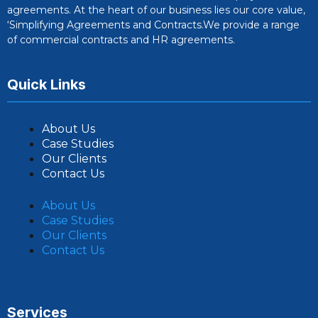
agreements. At the heart of our business lies our core value,
‘Simplifying Agreements and Contracts.We provide a range
of commercial contracts and HR agreements.
Quick Links
About Us
Case Studies
Our Clients
Contact Us
About Us
Case Studies
Our Clients
Contact Us
Services