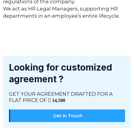
regulations of the company.
We act as HR Legal Managers, supporting HR
departments in an employee’s entire lifecycle.
Looking for customized
agreement ?
GET YOUR AGREEMENT DRAFTED FOR A
FLAT PRICE OF
14,500
Get in Touch