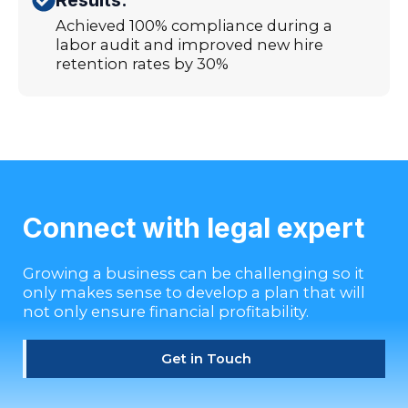
Achieved 100% compliance during a
labor audit and improved new hire
retention rates by 30%
Connect with legal expert
Growing a business can be challenging so it
only makes sense to develop a plan that will
not only ensure financial profitability.
Get in Touch