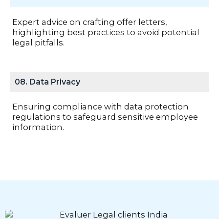
Expert advice on crafting offer letters,
highlighting best practices to avoid potential
legal pitfalls.
08. Data Privacy
Ensuring compliance with data protection
regulations to safeguard sensitive employee
information.