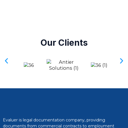
Our Clients
Evaluer is legal documentation company, providing
documents from commercial contracts to employment