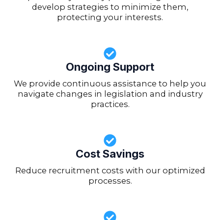
develop strategies to minimize them,
protecting your interests.
Ongoing Support
We provide continuous assistance to help you
navigate changes in legislation and industry
practices.
Cost Savings
Reduce recruitment costs with our optimized
processes.