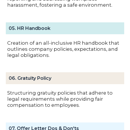
harassment, fostering a safe environment.
05. HR Handbook
Creation of an all-inclusive HR handbook that
outlines company policies, expectations, and
legal obligations.
06. Gratuity Policy
Structuring gratuity policies that adhere to
legal requirements while providing fair
compensation to employees.
07. Offer Letter Dos & Don'ts