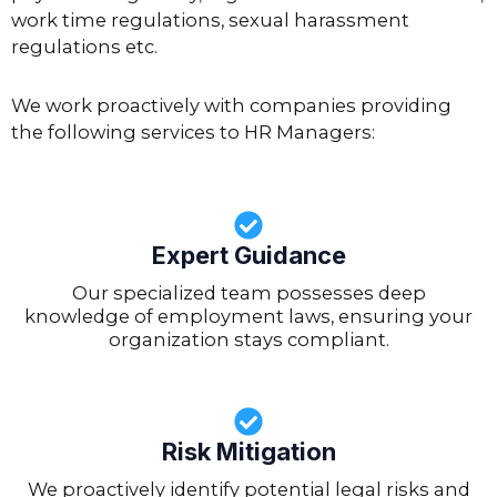
work time regulations, sexual harassment
regulations etc.
We work proactively with companies providing
the following services to HR Managers:
Expert Guidance
Our specialized team possesses deep
knowledge of employment laws, ensuring your
organization stays compliant.
Risk Mitigation
We proactively identify potential legal risks and