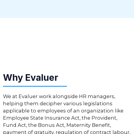
Why Evaluer
We at Evaluer work alongside HR managers,
helping them decipher various legislations
applicable to employees of an organization like
Employee State Insurance Act, the Provident,
Fund Act, the Bonus Act, Maternity Benefit,
payment of gratuity, regulation of contract labour,