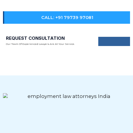
practices in line with evolving Indian labour laws.
CALL: +91 79739 97081
REQUEST CONSULTATION
Our Team Of Experienced Lawyers Are At Your Service.