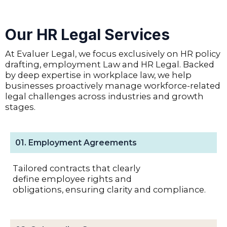
Our HR Legal Services
At Evaluer Legal, we focus exclusively on HR policy
drafting, employment Law and HR Legal. Backed
by deep expertise in workplace law, we help
businesses proactively manage workforce-related
legal challenges across industries and growth
stages.
01. Employment Agreements
Tailored contracts that clearly
define employee rights and
obligations, ensuring clarity and compliance.