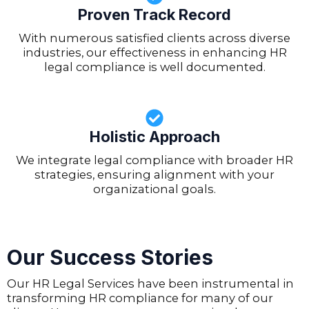
Proven Track Record
With numerous satisfied clients across diverse
industries, our effectiveness in enhancing HR
legal compliance is well documented.
Holistic Approach
We integrate legal compliance with broader HR
strategies, ensuring alignment with your
organizational goals.
Our Success Stories
Our HR Legal Services have been instrumental in
transforming HR compliance for many of our