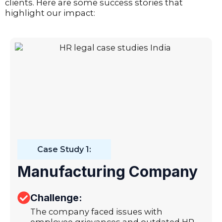
clients. Here are some success stories that
highlight our impact:
Case Study 1:
Manufacturing Company
Challenge:
The company faced issues with
employee grievances and outdated HR