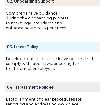
02. Onboarding Support
Comprehensive guidance
during the onboarding process
to meet legal standards and
enhance new hire experiences.
03. Leave Policy
Development of inclusive leave policies that
comply with labor laws, ensuring fair
treatment of employees.
04. Harassment Policies
Establishment of clear procedures for
reporting and addressing workplace